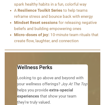
spark healthy habits in a fun, colorful way
A
Resilience Toolkit Series
to help teams
reframe stress and bounce back with energy
Mindset Reset sessions
for releasing negative
beliefs and building empowering ones
Micro-doses of joy:
10-minute team rituals that
create flow, laughter, and connection
Wellness Perks
Looking to go above and beyond with
your wellness offerings?
Joy At The Top
helps you provide
extra-special
experiences
that show your team
they’re truly valued.