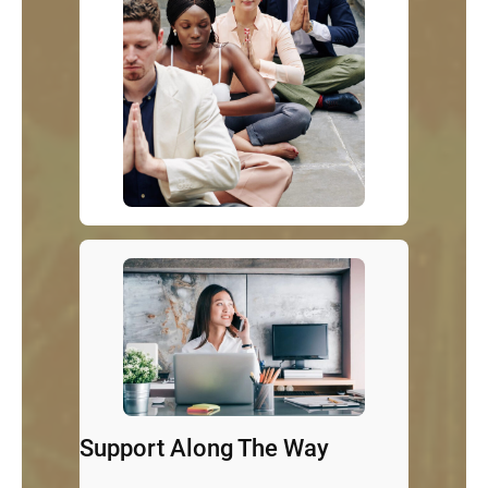
Support Along The Way