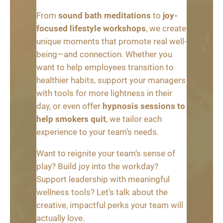
From
sound bath meditations
to
joy-
focused lifestyle workshops
, we create
unique moments that promote real well-
being—and connection. Whether you
want to help employees transition to
healthier habits, support your managers
with tools for more lightness in their
day, or even offer
hypnosis sessions to
help smokers quit
, we tailor each
experience to your team’s needs.
Want to reignite your team’s sense of
play? Build joy into the workday?
Support leadership with meaningful
wellness tools? Let’s talk about the
creative, impactful perks your team will
actually love.