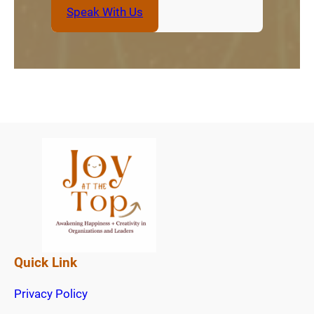
Speak With Us
Quick Link
Privacy Policy