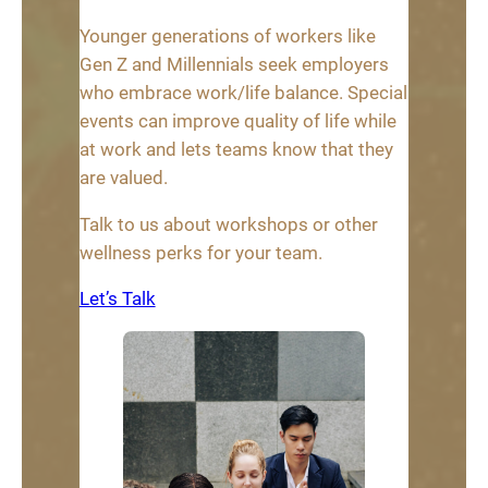
Younger generations of workers like
Gen Z and Millennials seek employers
who embrace work/life balance. Special
events can improve quality of life while
at work and lets teams know that they
are valued.
Talk to us about workshops or other
wellness perks for your team.
Let’s Talk