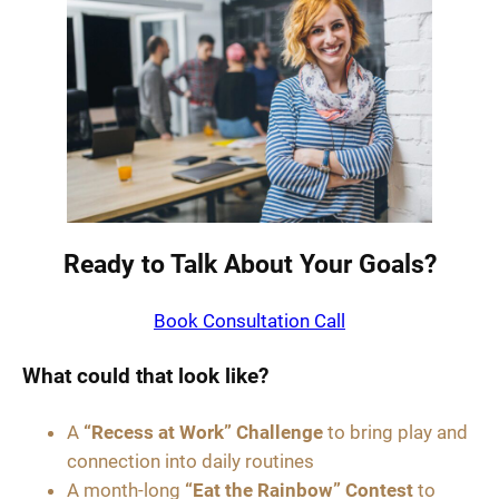
Ready to Talk About Your Goals?
Book Consultation Call
What could that look like?
A
“Recess at Work” Challenge
to bring play and
connection into daily routines
A month-long
“Eat the Rainbow” Contest
to