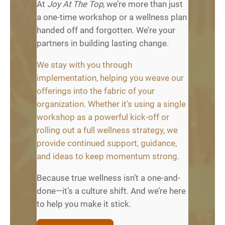
At
Joy At The Top
, we’re more than just
a one-time workshop or a wellness plan
handed off and forgotten. We’re your
partners in building lasting change.
We stay with you through
implementation, helping you weave our
offerings into the fabric of your
organization. Whether it’s using a single
workshop as a powerful kick-off or
rolling out a full wellness strategy, we
provide continued support, guidance,
and ideas to keep momentum strong.
Because true wellness isn’t a one-and-
done—it’s a culture shift. And we’re here
to help you make it stick.