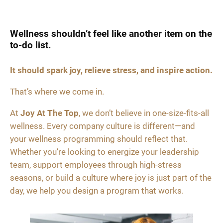
Wellness shouldn’t feel like another item on the
to-do list.
It should spark joy, relieve stress, and inspire action.
That’s where we come in.
At
Joy At The Top
, we don’t believe in one-size-fits-all
wellness. Every company culture is different—and
your wellness programming should reflect that.
Whether you’re looking to energize your leadership
team, support employees through high-stress
seasons, or build a culture where joy is just part of the
day, we help you design a program that works.